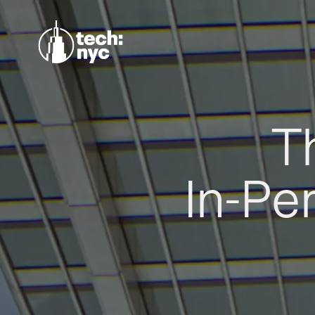
T
In-Pe