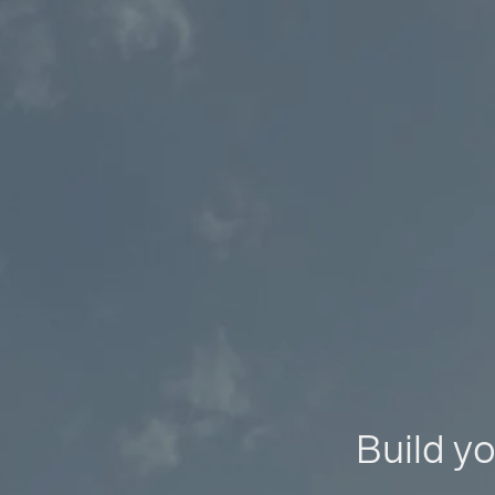
Build yo