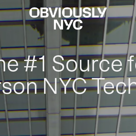
he #1 Source f
rson NYC Tec