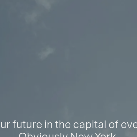
ur future in the capital of ev
Obviously New York.