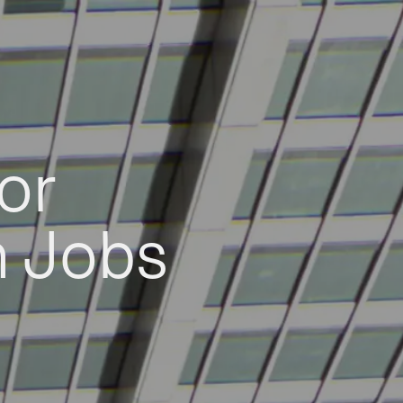
or
h Jobs