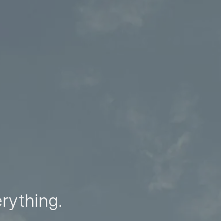
erything.