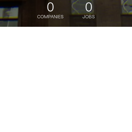
0
0
COMPANIES
JOBS
jobs
companies
Talent
My
alerts
Senior Software Engineer -
Public Cloud Policy &
Insights
Bloomberg
This job is no longer accepting applications
See open jobs at
Bloomberg
.
See open jobs similar to "
Senior Software