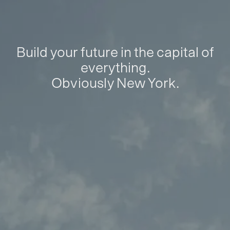
Build your future in the capital of
everything.
Obviously New York.