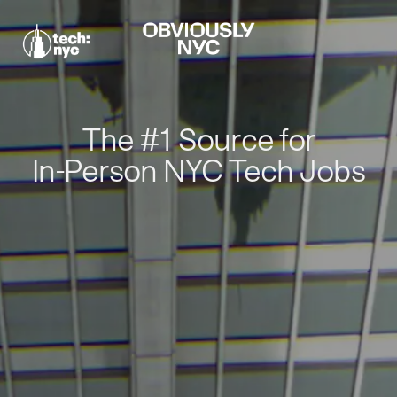
The #1 Source for
In-Person NYC Tech Jobs