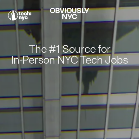
The #1 Source for
In-Person NYC Tech Jobs