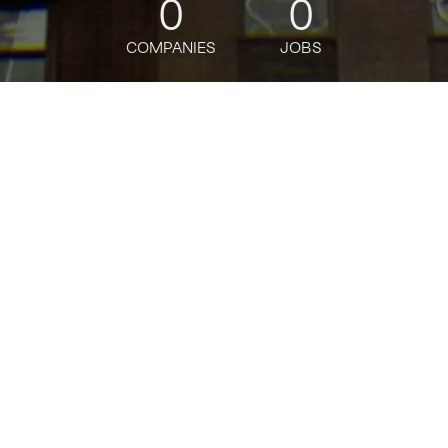
0
0
COMPANIES
JOBS
jobs
companies
Talent
My
alerts
Technical Product Manager
- AI Platforms - GenAI
Developer Platform- CTO
Office
Bloomberg
This job is no longer accepting applications
See open jobs at
Bloomberg
.