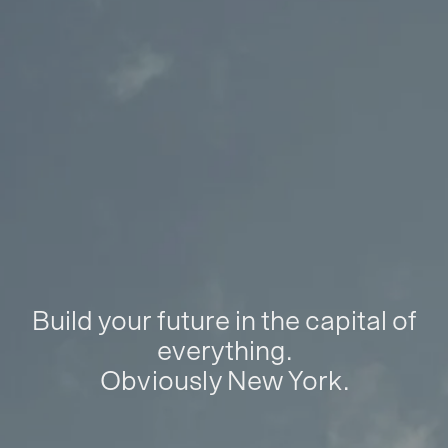
Build your future in the capital of
everything.
Obviously New York.