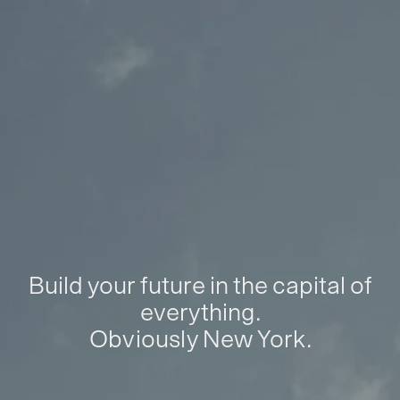
Build your future in the capital of
everything.
Obviously New York.