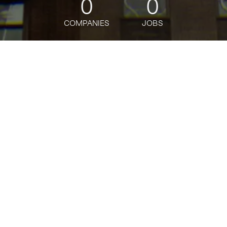
0
0
COMPANIES
JOBS
jobs
companies
Talent
My
alerts
Senior Software Engineer -
Platform as a Service
Bloomberg
This job is no longer accepting applications
See open jobs at
Bloomberg
.
See open jobs similar to "
Senior Software
Engineer - Platform as a Service
"
Tech:NYC
.