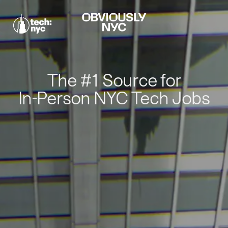
The #1 Source for
In-Person NYC Tech Jobs