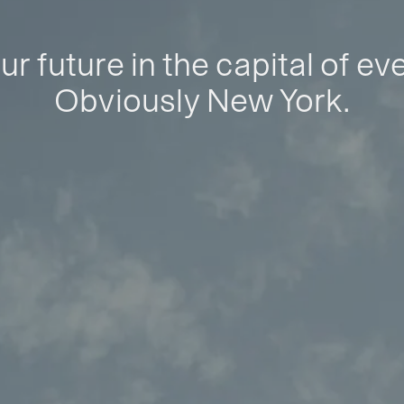
ur future in the capital of ev
Obviously New York.