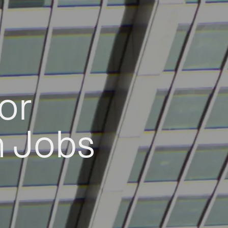
or
h Jobs