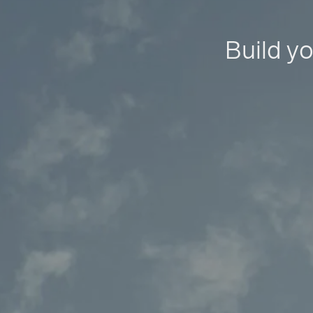
Build yo