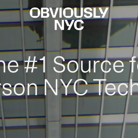
he #1 Source f
rson NYC Tec