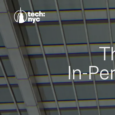
T
In-Pe