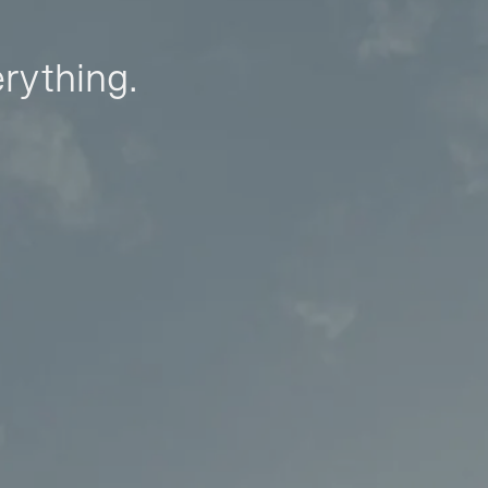
erything.