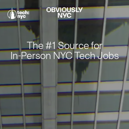
The #1 Source for
In-Person NYC Tech Jobs