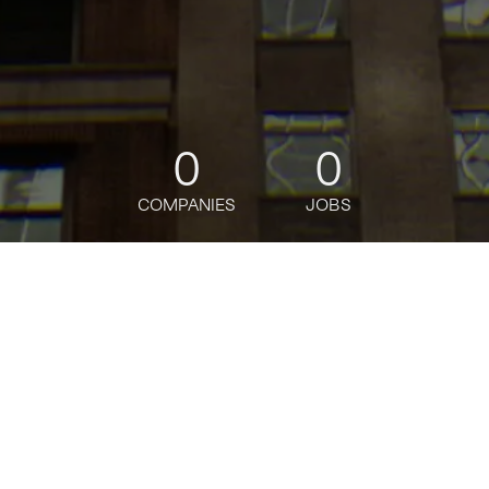
0
0
COMPANIES
JOBS
jobs
companies
Talent
My
alerts
EMSX Sales Rep, Enterprise
Sales - Bloomberg Financial
Solutions