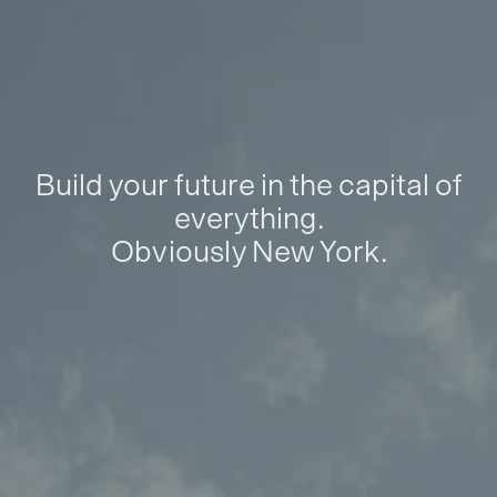
Build your future in the capital of
everything.
Obviously New York.