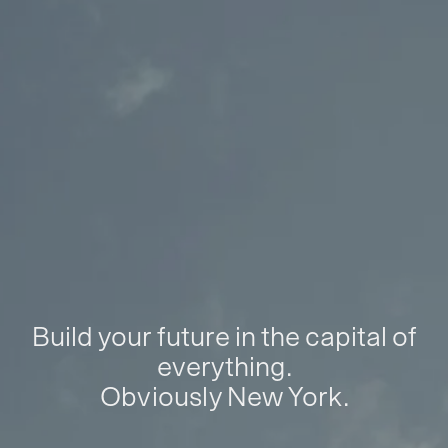
Build your future in the capital of
everything.
Obviously New York.