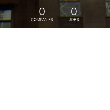
0
0
COMPANIES
JOBS
jobs
companies
Talent
My
alerts
Enterprise Technology
Services Specialist
Bloomberg
This job is no longer accepting applications
See open jobs at
Bloomberg
.
See open jobs similar to "
Enterprise Technology
Services Specialist
"
Tech:NYC
.