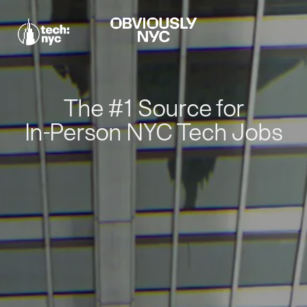
The #1 Source for
In-Person NYC Tech Jobs