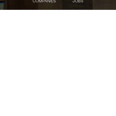
COMPANIES
JOBS
jobs
companies
Talent
My
alerts
CSOC Data Ops Specialist
Bloomberg
Operations
Posted
on Jun 2, 2026
Apply now
What’s the role?
Bloomberg’s Cyber Security Operations Center (CSOC) plays