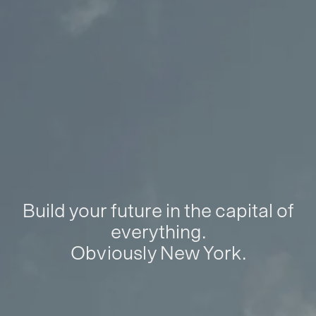
Build your future in the capital of
everything.
Obviously New York.