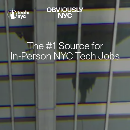
The #1 Source for
In-Person NYC Tech Jobs