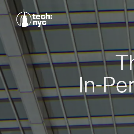
T
In-Pe