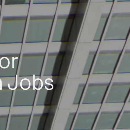
or
h Jobs