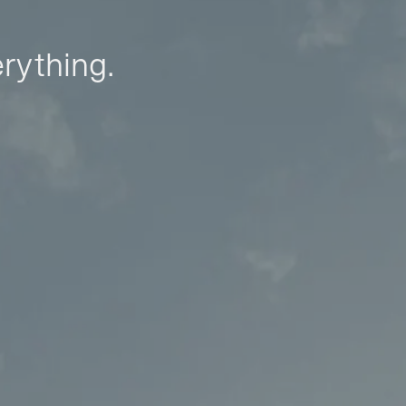
erything.