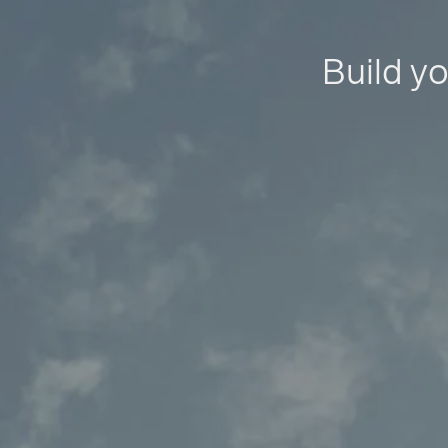
Build yo