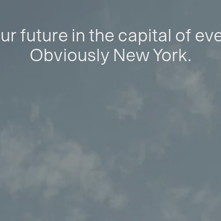
ur future in the capital of ev
Obviously New York.