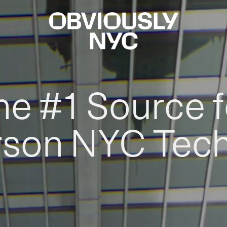
he #1 Source f
rson NYC Tec