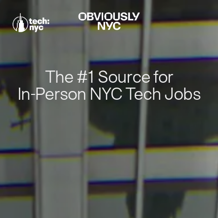
The #1 Source for
In-Person NYC Tech Jobs