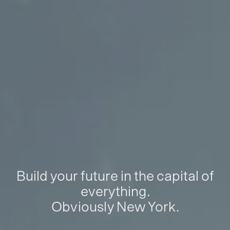
Build your future in the capital of
everything.
Obviously New York.