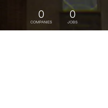
0
0
COMPANIES
JOBS
jobs
companies
Talent
My
alerts
Java Apps Developer Lead
Analyst - Vice President
Citi
This job is no longer accepting applications
See open jobs at
Citi
.
See open jobs similar to "
Java Apps Developer