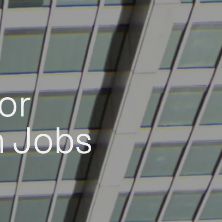
or
h Jobs