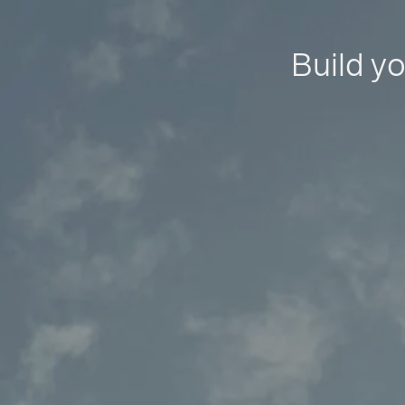
Build yo