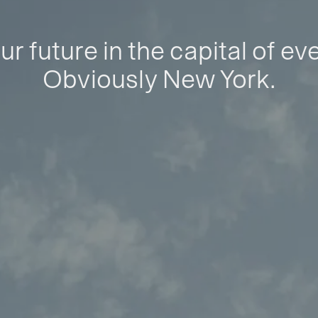
ur future in the capital of ev
Obviously New York.