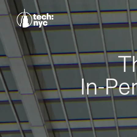
T
In-Pe