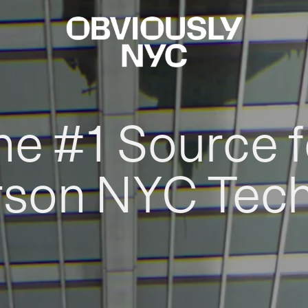
he #1 Source f
rson NYC Tec