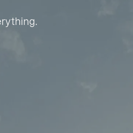
erything.