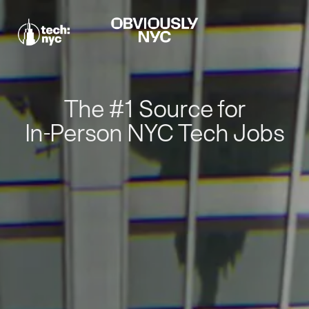
The #1 Source for
In-Person NYC Tech Jobs