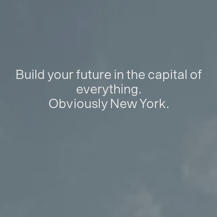
Build your future in the capital of
everything.
Obviously New York.