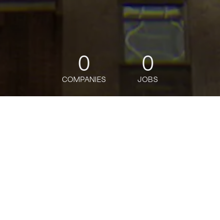
0
0
COMPANIES
JOBS
jobs
companies
Talent
My
alerts
Securities Lending
Technology Business
Analyst (Equity Finance
Technology) - Vice