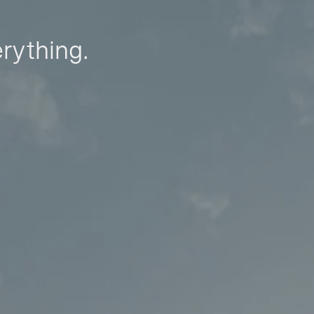
erything.