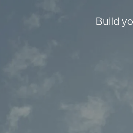
Build yo