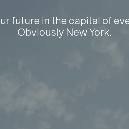
ur future in the capital of ev
Obviously New York.