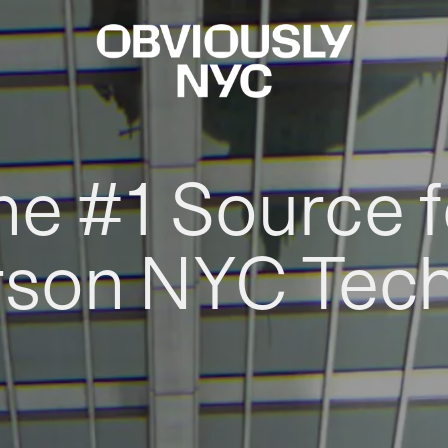
he #1 Source f
rson NYC Tec