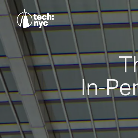
T
In-Pe