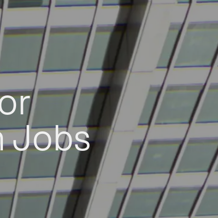
or
h Jobs