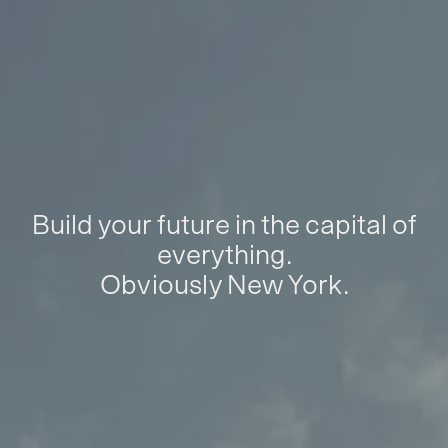
Build your future in the capital of
everything.
Obviously New York.