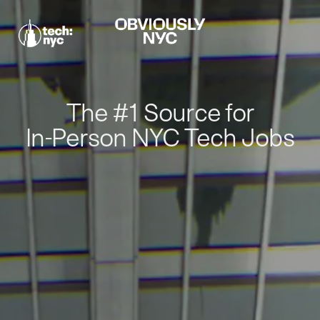
The #1 Source for
In-Person NYC Tech Jobs