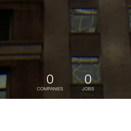
0
0
COMPANIES
JOBS
jobs
companies
Talent
My
alerts