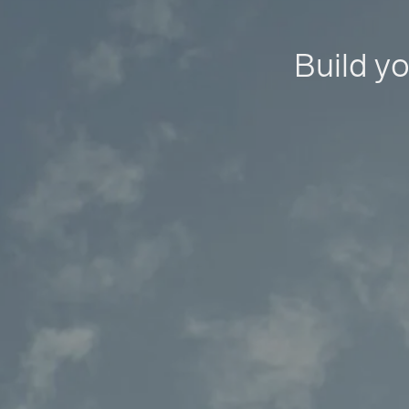
Build yo