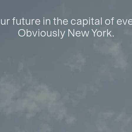
ur future in the capital of ev
Obviously New York.