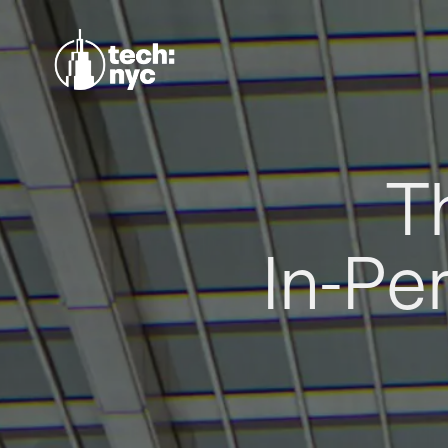
T
In-Pe