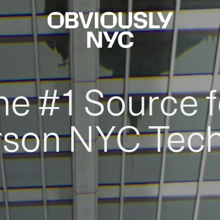
he #1 Source f
rson NYC Tec