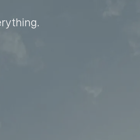
erything.