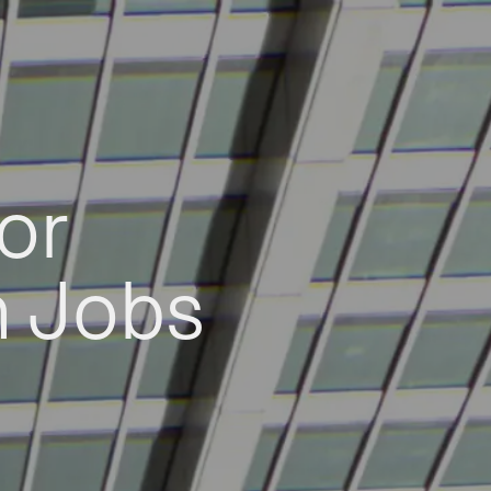
or
h Jobs