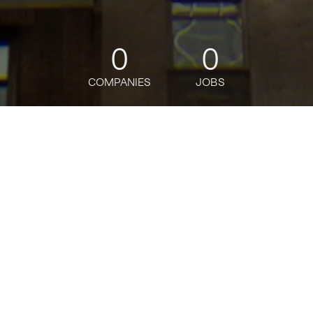
0
0
COMPANIES
JOBS
jobs
companies
Talent
My
alerts
Macro Futures Sales Trader,
Hedge Funds and Asset
Managers, Vice President
Citi