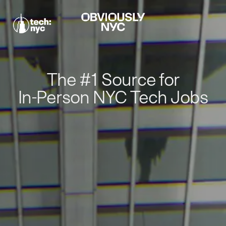
The #1 Source for
In-Person NYC Tech Jobs