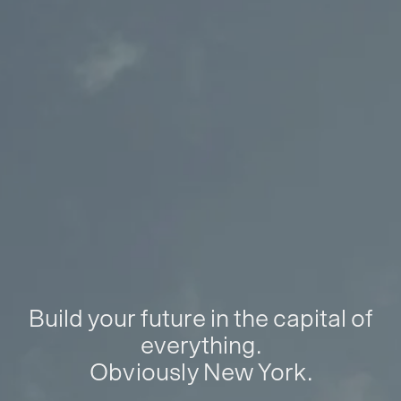
Build your future in the capital of
everything.
Obviously New York.