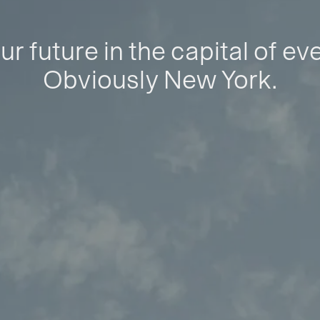
ur future in the capital of ev
Obviously New York.