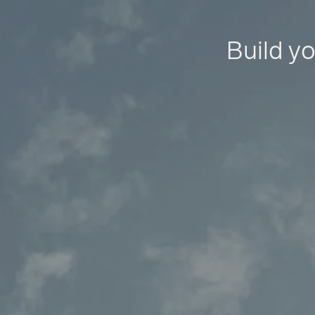
Build yo