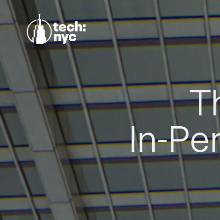
T
In-Pe