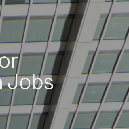
or
h Jobs