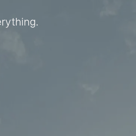
erything.