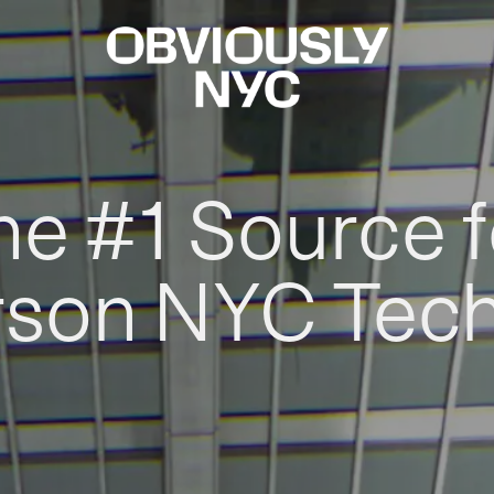
he #1 Source f
rson NYC Tec