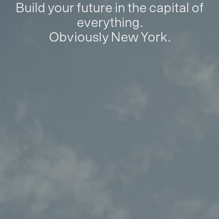
Build your future in the capital of
everything.
Obviously New York.