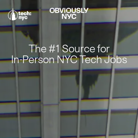
The #1 Source for
In-Person NYC Tech Jobs