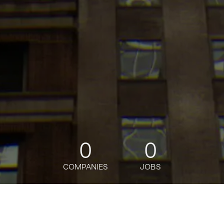
0
0
COMPANIES
JOBS
jobs
companies
Talent
My
alerts