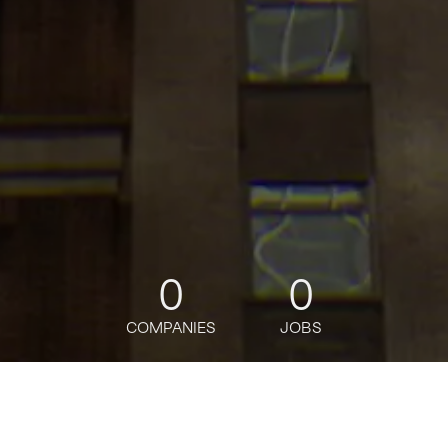
0
0
COMPANIES
JOBS
jobs
companies
Talent
My
alerts