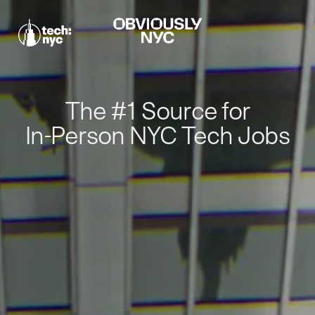
The #1 Source for
In-Person NYC Tech Jobs