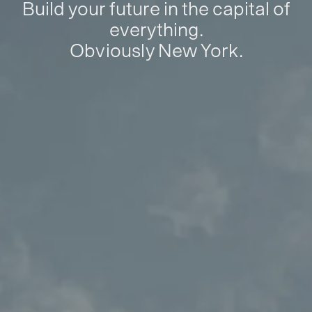
Build your future in the capital of
everything.
Obviously New York.