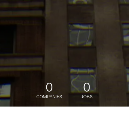
0
0
COMPANIES
JOBS
jobs
companies
Talent
My
alerts