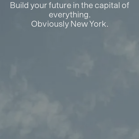
Build your future in the capital of
everything.
Obviously New York.