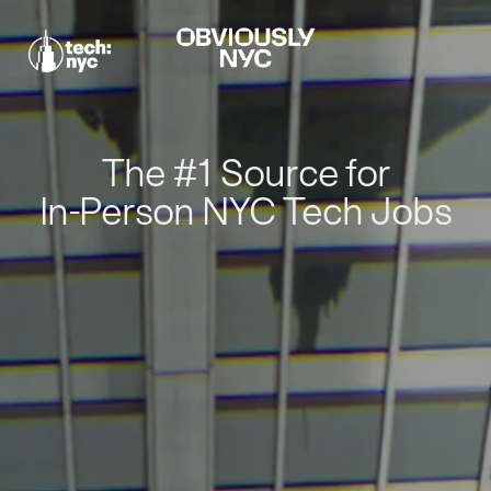
The #1 Source for
In-Person NYC Tech Jobs