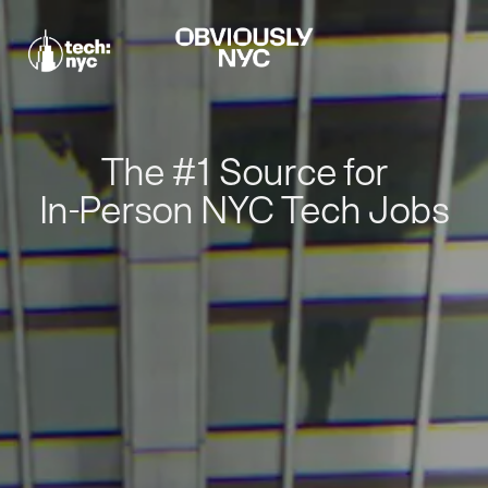
The #1 Source for
In-Person NYC Tech Jobs