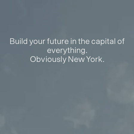
Build your future in the capital of
everything.
Obviously New York.