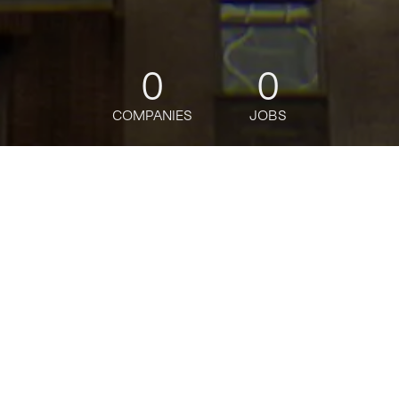
0
0
COMPANIES
JOBS
jobs
companies
Talent
My
alerts
SEM Manager, Paid Search
Activation
Citi
This job is no longer accepting applications