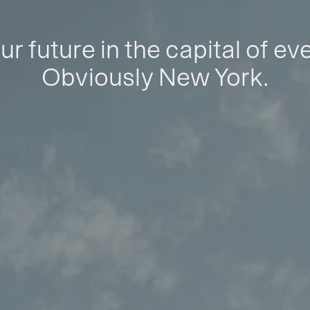
ur future in the capital of ev
Obviously New York.