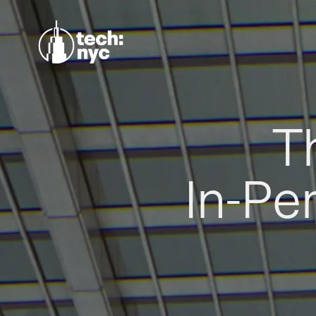
T
In-Pe