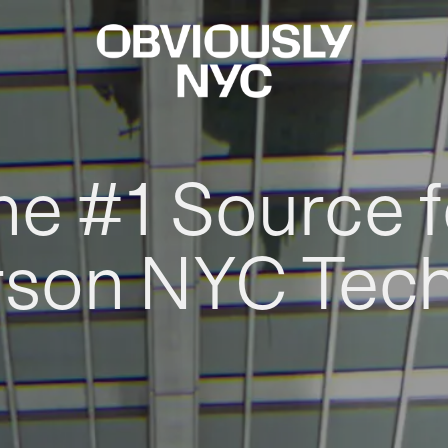
he #1 Source f
rson NYC Tec