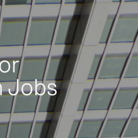
or
h Jobs