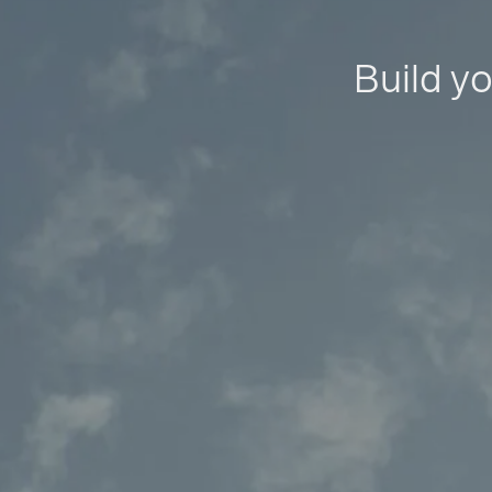
Build yo