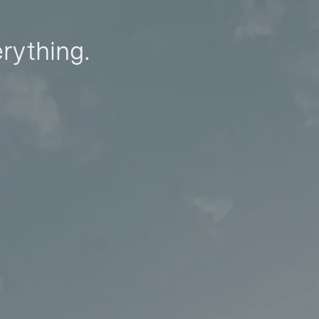
erything.