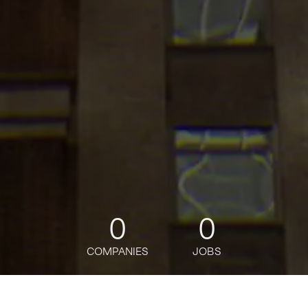
0
0
COMPANIES
JOBS
jobs
companies
Talent
My
alerts