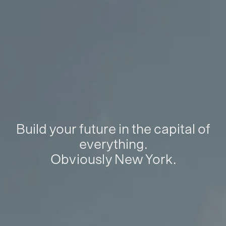
Build your future in the capital of
everything.
Obviously New York.