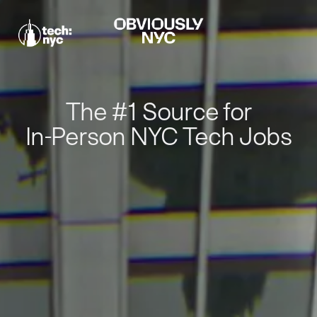
The #1 Source for
In-Person NYC Tech Jobs