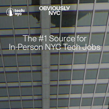
The #1 Source for
In-Person NYC Tech Jobs