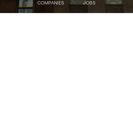
COMPANIES
JOBS
jobs
companies
Talent
My
alerts
Citi
citi.com
INDUSTRY
Banking · Finance · Financial Services
SIZE
5001+
employees
STAGE
Other
FOUNDED IN
1812
SOCIALS
LinkedIn
Crunchbase
Twitter
Facebook