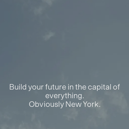
Build your future in the capital of
everything.
Obviously New York.