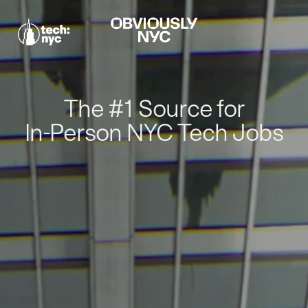
The #1 Source for
In-Person NYC Tech Jobs