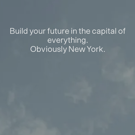
Build your future in the capital of
everything.
Obviously New York.