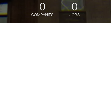
0
0
COMPANIES
JOBS
jobs
companies
Talent
My
alerts
Director, Senior
Underwriter/Credit Risk
Officer - Private
Equity/Hedge Funds
Citi
This job is no longer accepting applications