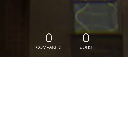
0
0
COMPANIES
JOBS
jobs
companies
Talent
My
alerts
Sr. Ent Risk Management
Data Solutions Analyst,
Assistant Vice President