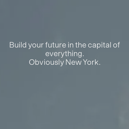
Build your future in the capital of
everything.
Obviously New York.