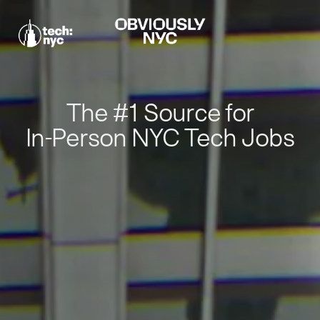
The #1 Source for
In-Person NYC Tech Jobs