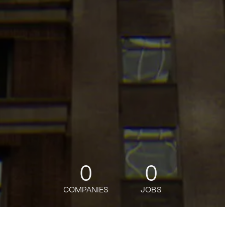
0
0
COMPANIES
JOBS
jobs
companies
Talent
My
alerts