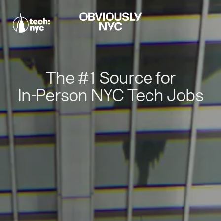
The #1 Source for
In-Person NYC Tech Jobs