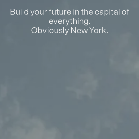
Build your future in the capital of
everything.
Obviously New York.