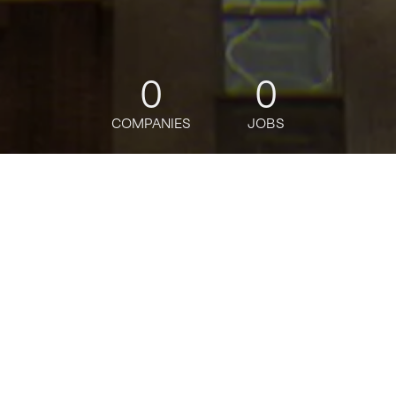
0
0
COMPANIES
JOBS
jobs
companies
Talent
My
alerts
Reference Data Services
Analyst
Citi
This job is no longer accepting applications