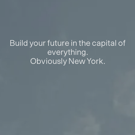
Build your future in the capital of
everything.
Obviously New York.