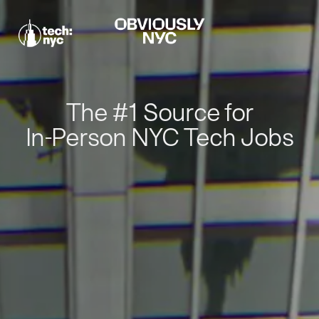
The #1 Source for
In-Person NYC Tech Jobs