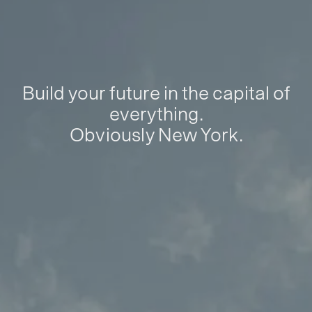
Build your future in the capital of
everything.
Obviously New York.