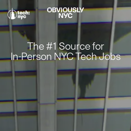
The #1 Source for
In-Person NYC Tech Jobs