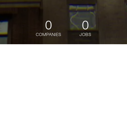
0
0
COMPANIES
JOBS
jobs
companies
Talent
My
alerts
Cash and Trade Proc Rep
Citi
This job is no longer accepting applications
See open jobs at
Citi
.
See open jobs similar to "
Cash and Trade Proc