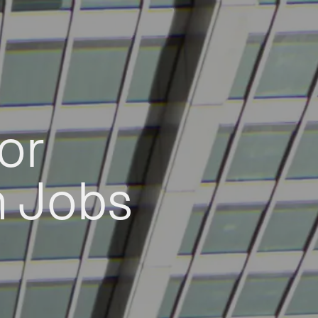
or
h Jobs