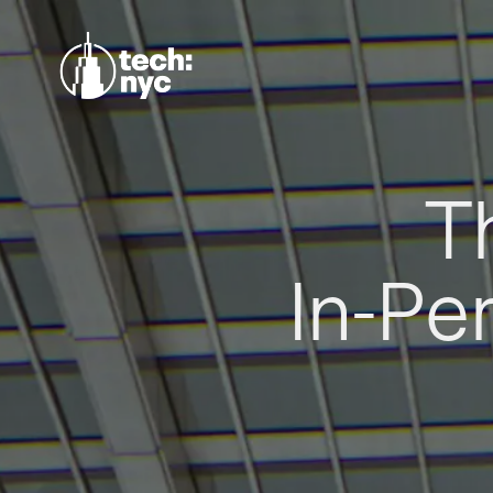
T
In-Pe