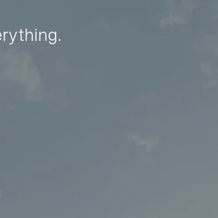
erything.