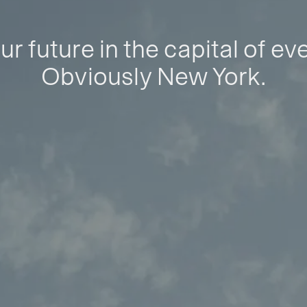
ur future in the capital of ev
Obviously New York.