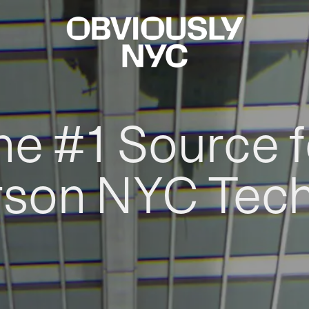
he #1 Source f
rson NYC Tec