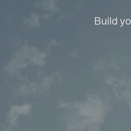
Build yo