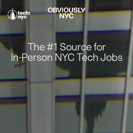
The #1 Source for
In-Person NYC Tech Jobs