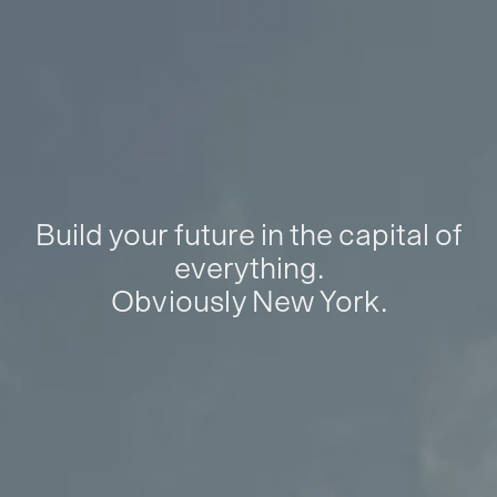
Build your future in the capital of
everything.
Obviously New York.