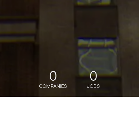
0
0
COMPANIES
JOBS
jobs
companies
Talent
My
alerts