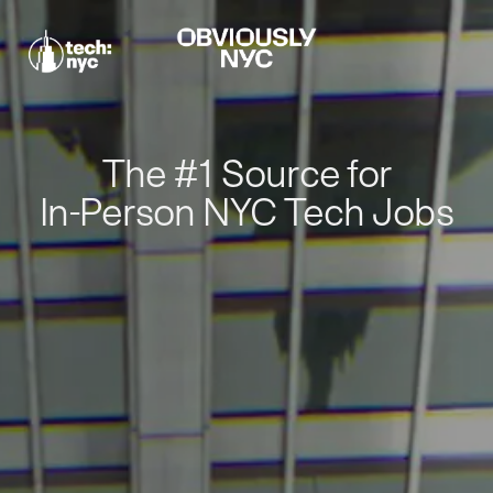
The #1 Source for
In-Person NYC Tech Jobs