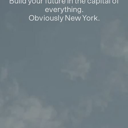
Build your future in the capital of
everything.
Obviously New York.