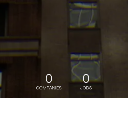
0
0
COMPANIES
JOBS
jobs
companies
Talent
My
alerts