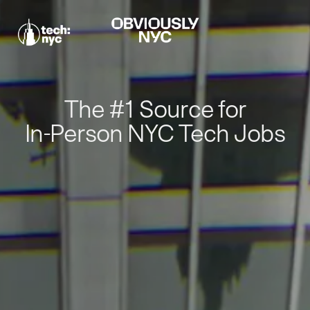
The #1 Source for
In-Person NYC Tech Jobs