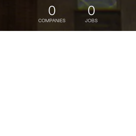
0
0
COMPANIES
JOBS
jobs
companies
Talent
My
alerts
Senior Tableau Developer -
Assistant Vice President
Citi
Software Engineering
USD 107,120-160,680 / year
Posted
on May 23, 2026
Apply now