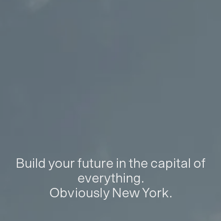
Build your future in the capital of
everything.
Obviously New York.