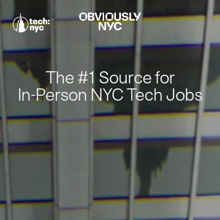
The #1 Source for
In-Person NYC Tech Jobs