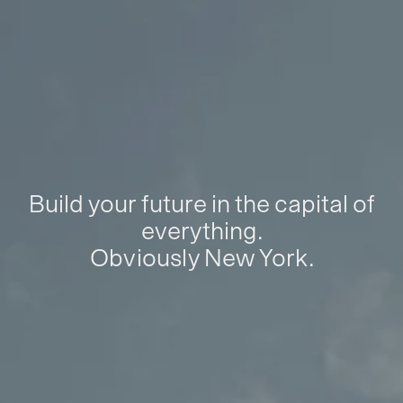
Build your future in the capital of
everything.
Obviously New York.