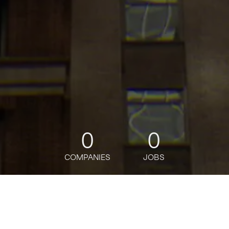
0
0
COMPANIES
JOBS
jobs
companies
Talent
My
alerts