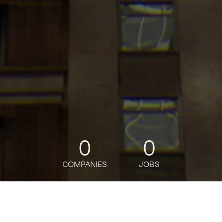
0
0
COMPANIES
JOBS
jobs
companies
Talent
My
alerts