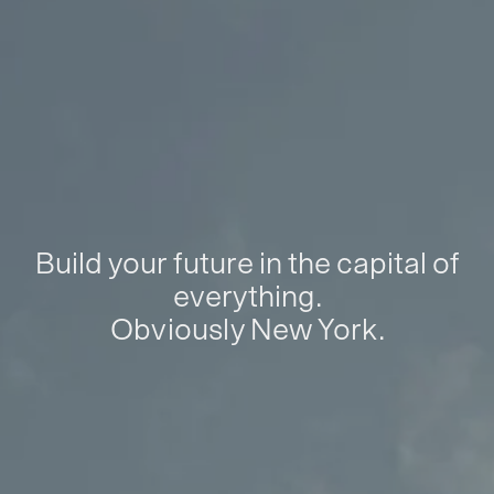
Build your future in the capital of
everything.
Obviously New York.