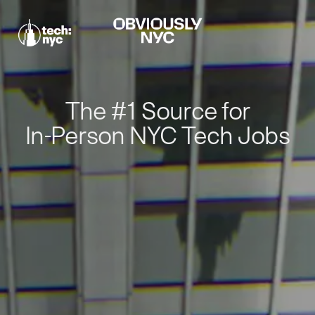
The #1 Source for
In-Person NYC Tech Jobs