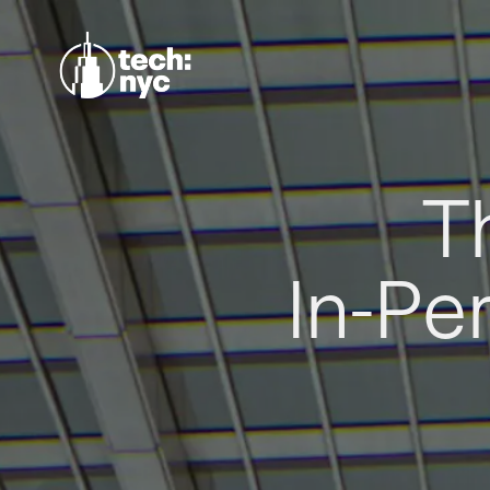
T
In-Pe