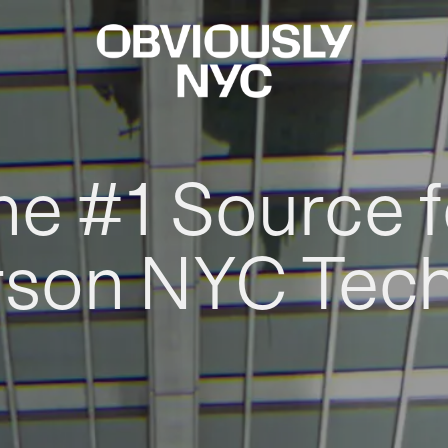
he #1 Source f
rson NYC Tec