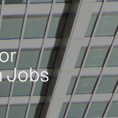
or
h Jobs