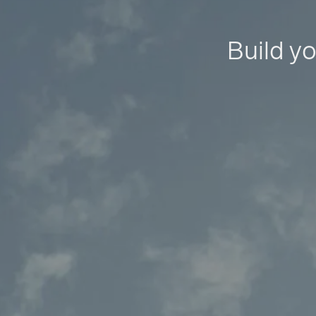
Build yo