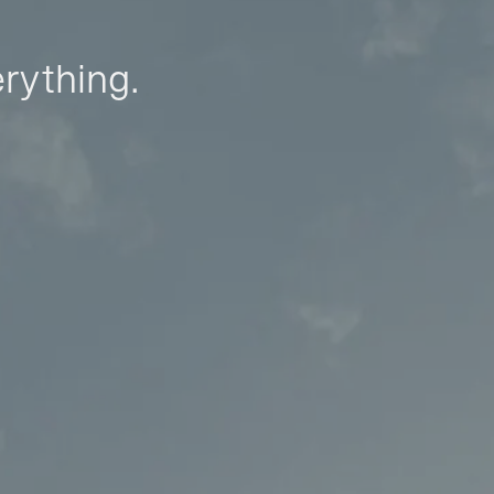
erything.