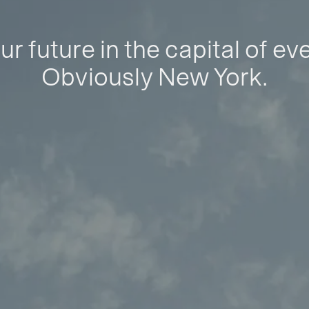
ur future in the capital of ev
Obviously New York.