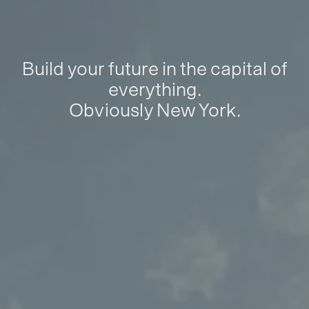
Build your future in the capital of
everything.
Obviously New York.