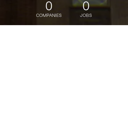
0
0
COMPANIES
JOBS
jobs
companies
Talent
My
alerts
Quantitative Analyst-
Balance Sheet
Management -Vice
President
Citi
This job is no longer accepting applications
See open jobs at
Citi
.