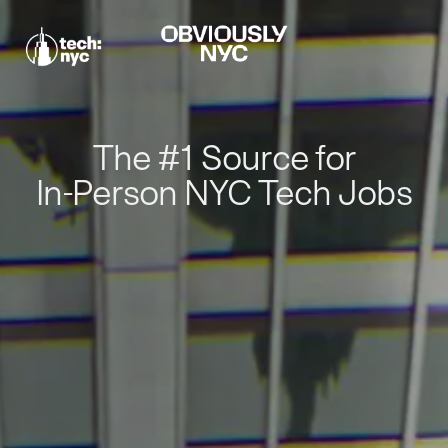
The #1 Source for
In-Person NYC Tech Jobs