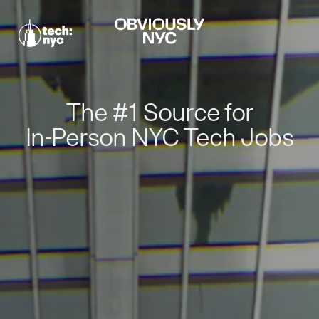
The #1 Source for
In-Person NYC Tech Jobs