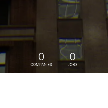
0
0
COMPANIES
JOBS
jobs
companies
Talent
My
alerts