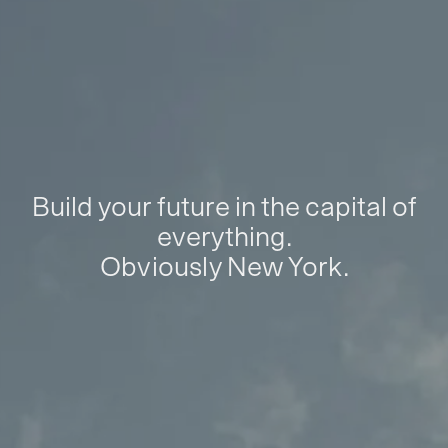
Build your future in the capital of
everything.
Obviously New York.