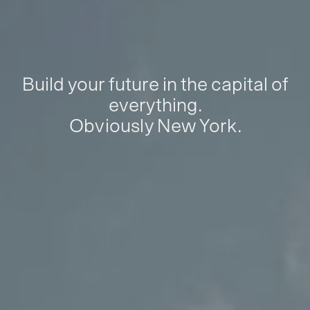
Build your future in the capital of
everything.
Obviously New York.