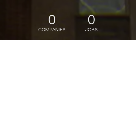
0
0
COMPANIES
JOBS
jobs
companies
Talent
My
alerts
North America Custody
Product Manager - SVP
Citi
This job is no longer accepting applications
See open jobs at
Citi
.
See open jobs similar to "
North America Custody