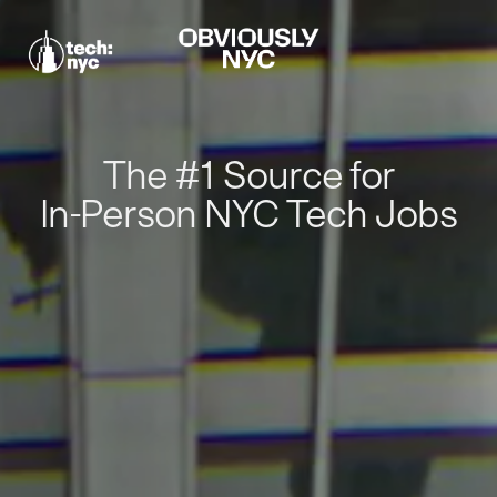
The #1 Source for
In-Person NYC Tech Jobs