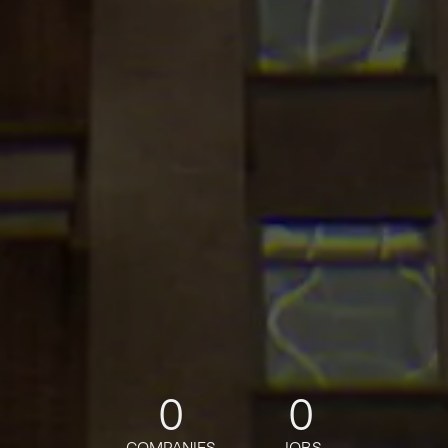
0
0
COMPANIES
JOBS