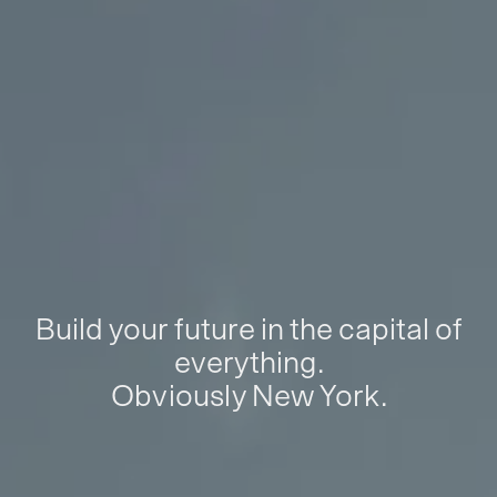
Build your future in the capital of
everything.
Obviously New York.