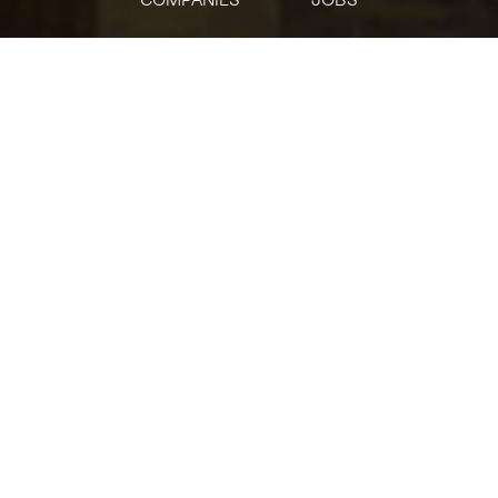
jobs
companies
Talent
My
alerts
Non-Functional Testing
Lead
Citi
This job is no longer accepting applications
See open jobs at
Citi
.
See open jobs similar to "
Non-Functional Testing
Lead
"
Tech:NYC
.
USD 120,800-170,800 / year
Posted
on May 23, 2026