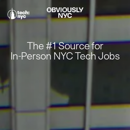
The #1 Source for
In-Person NYC Tech Jobs