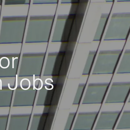
or
h Jobs