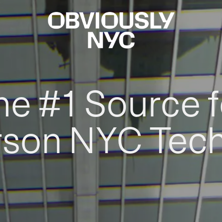
he #1 Source f
rson NYC Tec