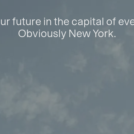
ur future in the capital of ev
Obviously New York.