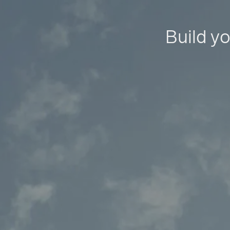
Build yo