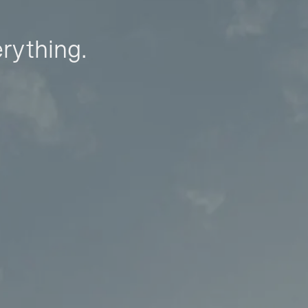
erything.