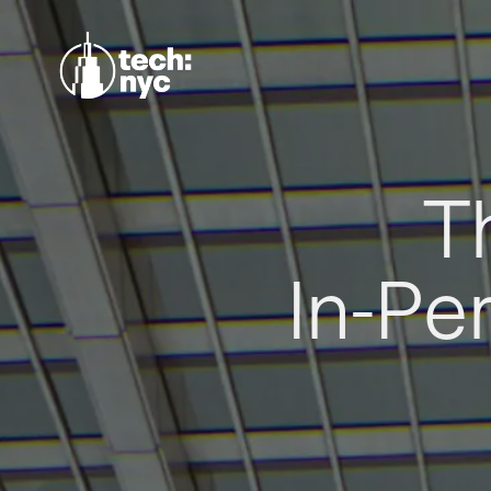
T
In-Pe