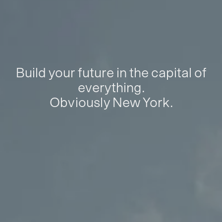
Build your future in the capital of
everything.
Obviously New York.