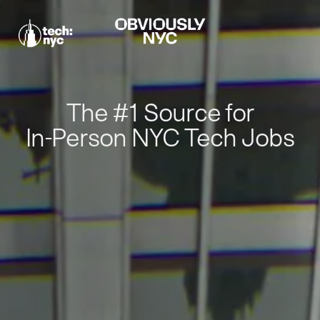
The #1 Source for
In-Person NYC Tech Jobs