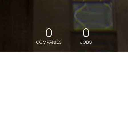
0
0
COMPANIES
JOBS
jobs
companies
Talent
My
alerts
MD - Relationship Manager
Citi
Customer Service
Posted
on May 23, 2026