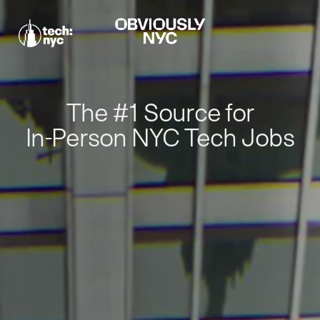
The #1 Source for
In-Person NYC Tech Jobs