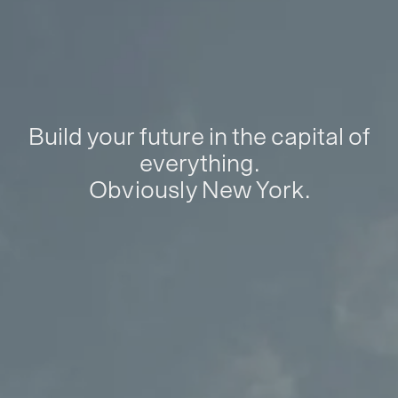
Build your future in the capital of
everything.
Obviously New York.