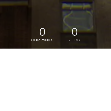
0
0
COMPANIES
JOBS
jobs
companies
Talent
My
alerts
Lead ReactJS Developer
Citi
This job is no longer accepting applications