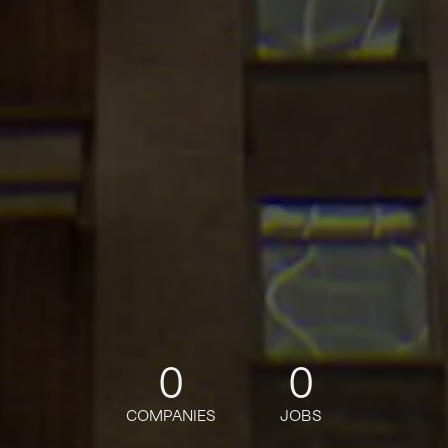
0
0
COMPANIES
JOBS