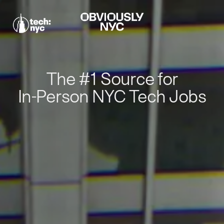
The #1 Source for
In-Person NYC Tech Jobs