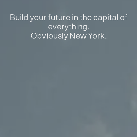
Build your future in the capital of
everything.
Obviously New York.