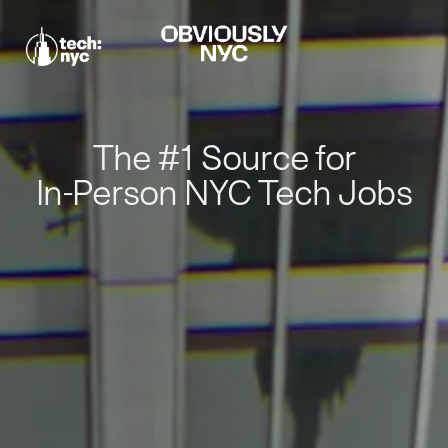
The #1 Source for
In-Person NYC Tech Jobs