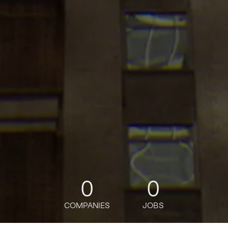
0
0
COMPANIES
JOBS