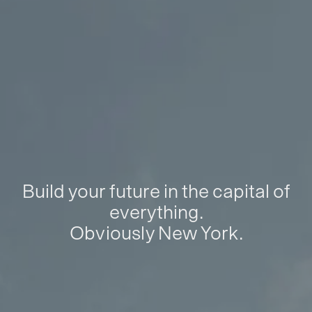
Build your future in the capital of
everything.
Obviously New York.