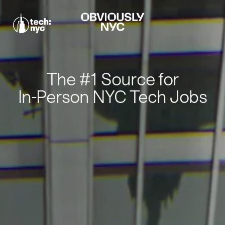
The #1 Source for
In-Person NYC Tech Jobs