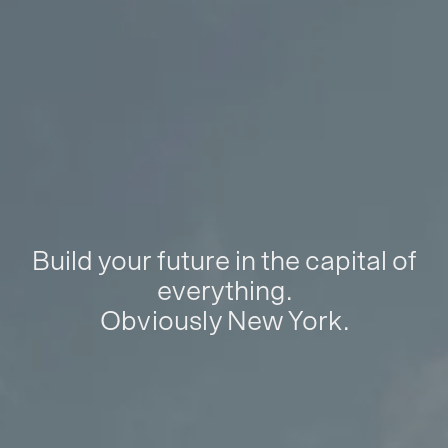
Build your future in the capital of
everything.
Obviously New York.