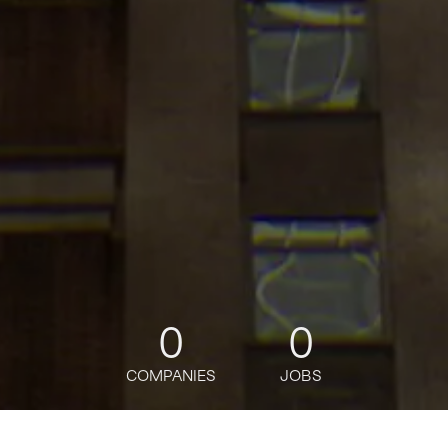
0
0
COMPANIES
JOBS
jobs
companies
Talent
My
alerts