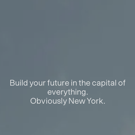
Build your future in the capital of
everything.
Obviously New York.