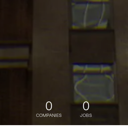
0
0
COMPANIES
JOBS