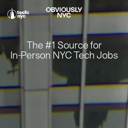
The #1 Source for
In-Person NYC Tech Jobs