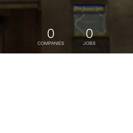
0
0
COMPANIES
JOBS
jobs
companies
Talent
My
alerts
Collections Analyst
Citi
This job is no longer accepting applications
See open jobs at
Citi
.