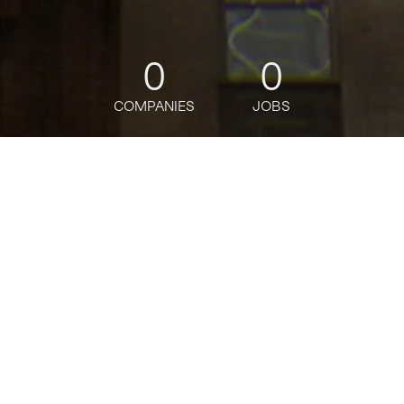
0
0
COMPANIES
JOBS
jobs
companies
Talent
My
alerts
Citigold Acquisition
Specialist- DUBAI
Citi
Posted
on May 23, 2026