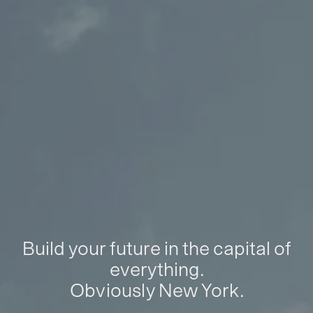
Build your future in the capital of
everything.
Obviously New York.