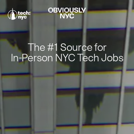
The #1 Source for
In-Person NYC Tech Jobs