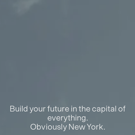
Build your future in the capital of
everything.
Obviously New York.