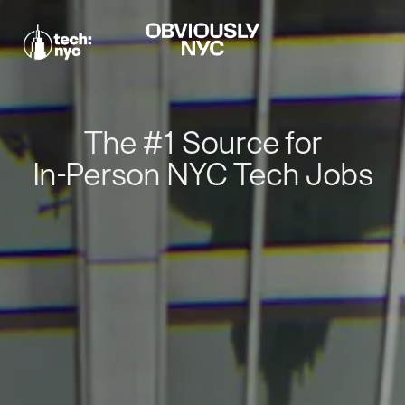
The #1 Source for
In-Person NYC Tech Jobs