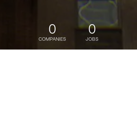
0
0
COMPANIES
JOBS
jobs
companies
Talent
My
alerts
Citi Wealth - Wealth
Relationship Manager SAFE
Act - Bronx
Citi